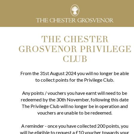
THE CHESTER
GROSVENOR PRIVILEGE
CLUB
From the 31st August 2024 you will no longer be able
to collect points for the Privilege Club.
Any points / vouchers you have earnt will need to be
redeemed by the 30th November, following this date
The Privilege Club will no longer be in operation and
vouchers are unable to be redeemed.
A reminder - once you have collected 200 points, you
will be eligible to request a £10 voucher towards your