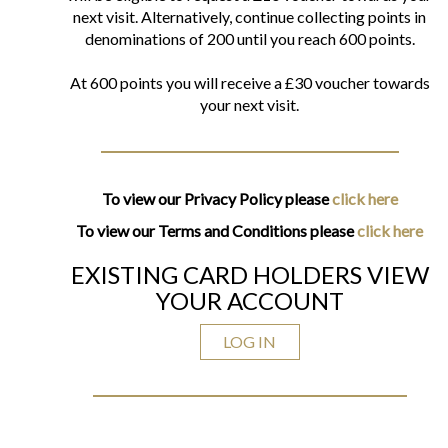
next visit. Alternatively, continue collecting points in
denominations of 200 until you reach 600 points.
At 600 points you will receive a £30 voucher towards
your next visit.
To view our Privacy Policy please
click here
To view our Terms and Conditions please
click here
EXISTING CARD HOLDERS VIEW
YOUR ACCOUNT