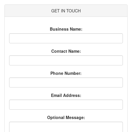
GET IN TOUCH
Business Name:
Contact Name:
Phone Number:
Email Address:
Optional Message: