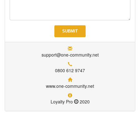
support@one-community.net
0800 612 9747
www.one-community.net
Loyalty Pro
2020